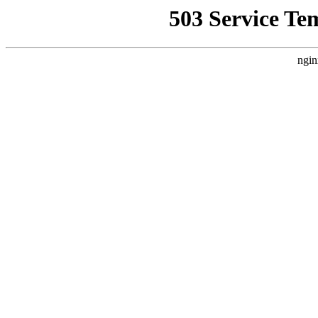
503 Service Te
ngin