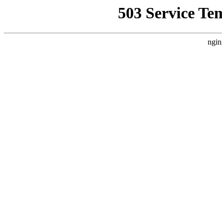
503 Service Te
ngin