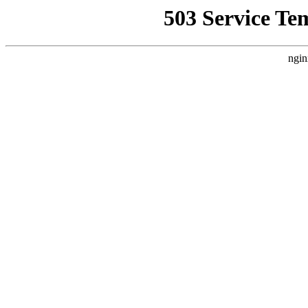
503 Service Te
ngin