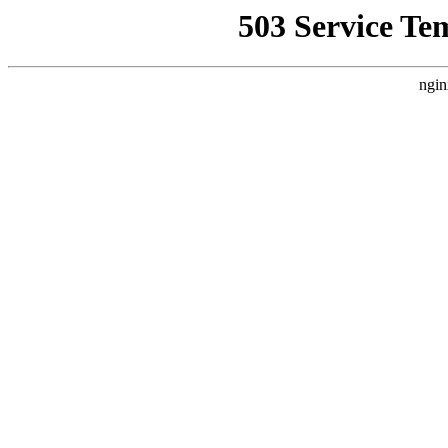
503 Service Te
ngin